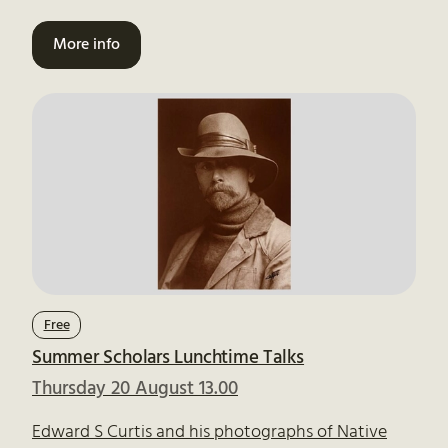
More info
Free
Summer Scholars Lunchtime Talks
Thursday 20 August 13.00
Edward S Curtis and his photographs of Native