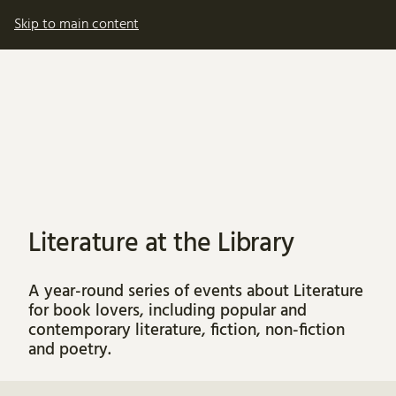
My account
Basket
Skip to main content
Literature at the Library
A year-round series of events about Literature
for book lovers, including popular and
contemporary literature, fiction, non-fiction
and poetry.