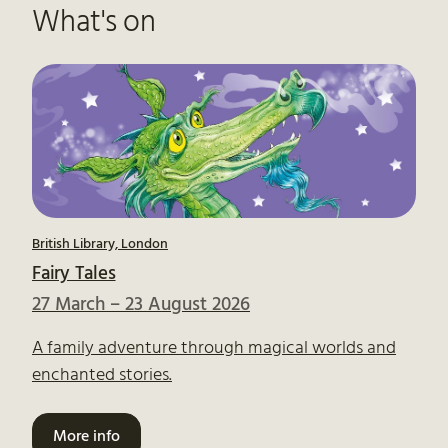
What's on
British Library, London
Fairy Tales
27 March – 23 August 2026
A family adventure through magical worlds and
enchanted stories.
More info