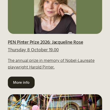
PEN Pinter Prize 2026: Jacqueline Rose
Thursday 8 October 19.00
The annual prize in memory of Nobel-Laureate
playwright Harold Pinter.
More info