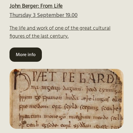
John Berger: From Life
Thursday 3 September 19.00
The life and work of one of the great cultural
figures of the last century.
More info