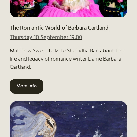
The Romantic World of Barbara Cartland
Thursday 10 September 19.00
Matthew Sweet talks to Shahidha Bari about the
life and legacy of romance writer Dame Barbara
Cartland.
More info