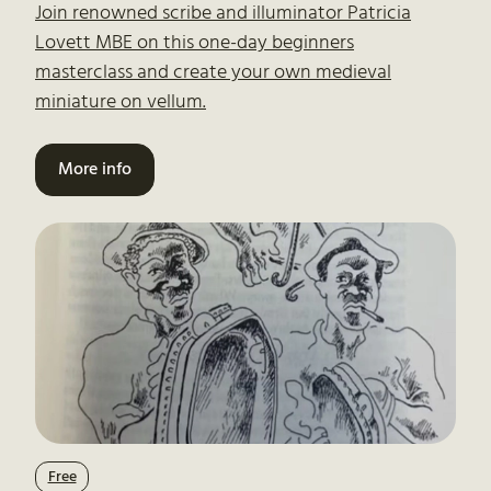
Join renowned scribe and illuminator Patricia
Lovett MBE on this one-day beginners
masterclass and create your own medieval
miniature on vellum.
More info
Free