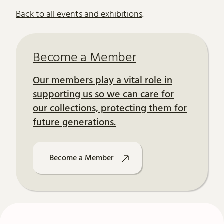
Further content for Literature at th
Back to all events and exhibitions
.
Become a Member
Our members play a vital role in
supporting us so we can care for
our collections, protecting them for
future generations.
Become a Member