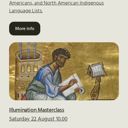
Americans, and North American Indigenous
Language Lists.
More info
Illumination Masterclass
Saturday 22 August 10.00