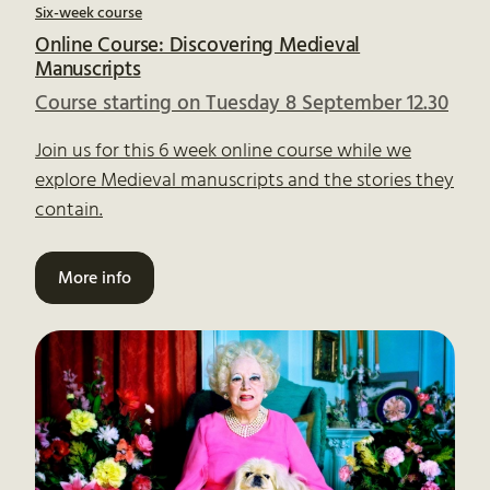
Six-week course
Online Course: Discovering Medieval
Manuscripts
Course starting on Tuesday 8 September 12.30
Join us for this 6 week online course while we
explore Medieval manuscripts and the stories they
contain.
More info