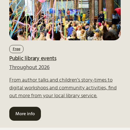
Free
Public library events
Throughout 2026
From author talks and children’s story-times to
digital workshops and community activities, find
out more from your local library service.
More info