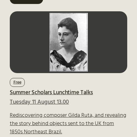
Free
Summer Scholars Lunchtime Talks
Tuesday 11 August 13.00
Rediscovering composer Gilda Ruta, and revealing
the story behind objects sent to the UK from
1850s Northeast Brazil.