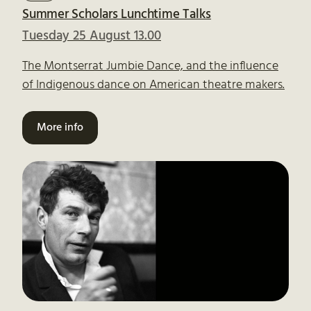
Summer Scholars Lunchtime Talks
Tuesday 25 August 13.00
The Montserrat Jumbie Dance, and the influence
of Indigenous dance on American theatre makers.
More info