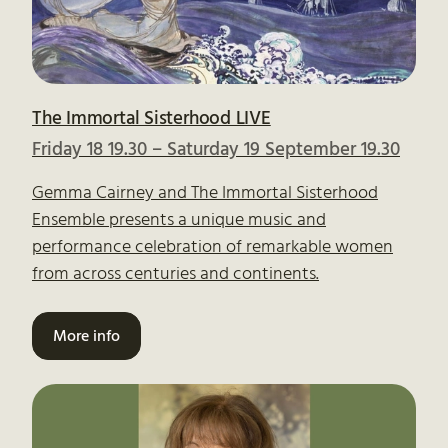
The Immortal Sisterhood LIVE
Friday 18 19.30
–
Saturday 19 September 19.30
Gemma Cairney and The Immortal Sisterhood
Ensemble presents a unique music and
performance celebration of remarkable women
from across centuries and continents.
More info