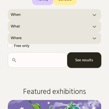
When
What
Where
Free only
Search
See results
Featured exhibitions