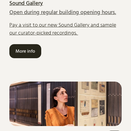
Sound Gallery
Open during regular building opening hours.
Pay a visit to our new Sound Gallery and sample
our curator-picked recordings.
More info