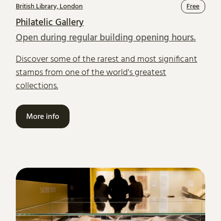
British Library, London
Free
Philatelic Gallery
Open during regular building opening hours.
Discover some of the rarest and most significant
stamps from one of the world's greatest
collections.
More info