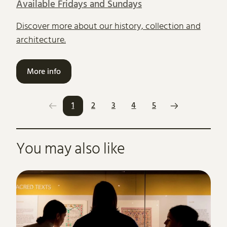
Available Fridays and Sundays
Discover more about our history, collection and
architecture.
More info
1
2
3
4
5
Further content for What's on
You may also like