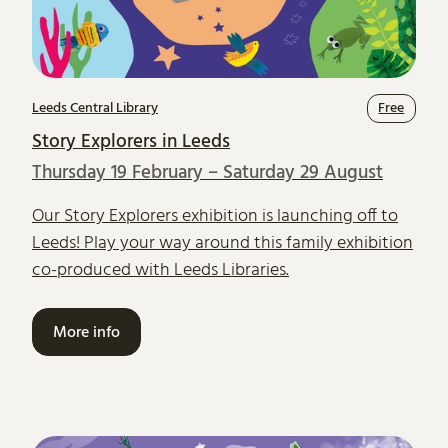
Leeds Central Library
Free
Story Explorers in Leeds
Thursday 19 February – Saturday 29 August
Our Story Explorers exhibition is launching off to
Leeds! Play your way around this family exhibition
co-produced with Leeds Libraries.
More info