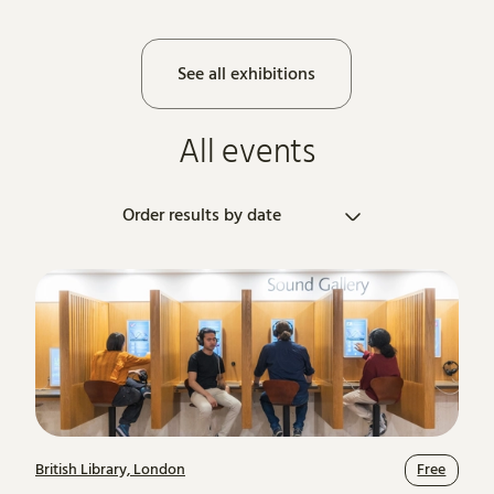
See all exhibitions
All events
Order results by
British Library, London
Free