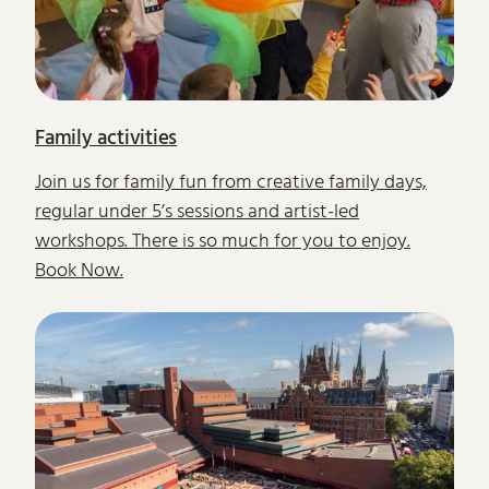
Family activities
Join us for family fun from creative family days,
regular under 5’s sessions and artist-led
workshops. There is so much for you to enjoy.
Book Now.