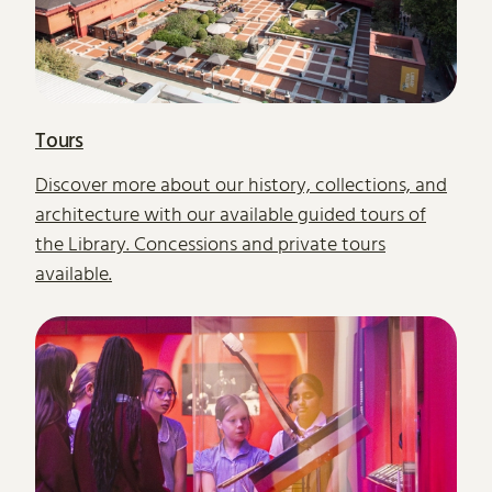
Tours
Discover more about our history, collections, and
architecture with our available guided tours of
the Library. Concessions and private tours
available.