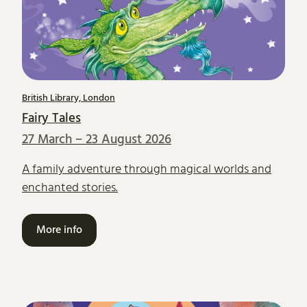
British Library, London
Fairy Tales
27 March – 23 August 2026
A family adventure through magical worlds and
enchanted stories.
More info