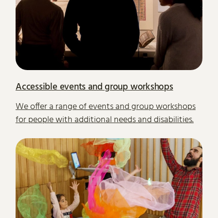
Accessible events and group workshops
We offer a range of events and group workshops
for people with additional needs and disabilities.