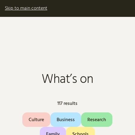
My account
Basket
Skip to main content
What’s on
117 results
Culture
Business
Research
Family
Schools