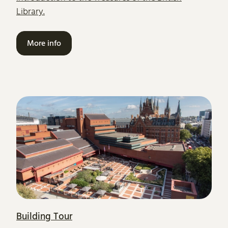
Library.
More info
Building Tour