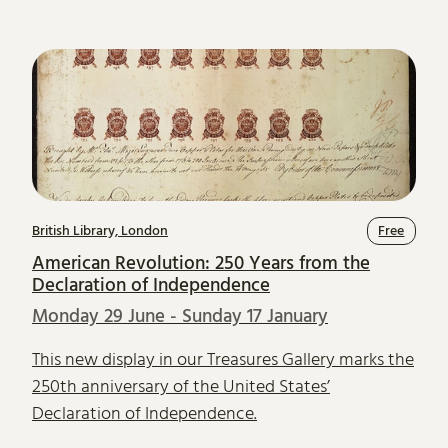
British Library, London
Free
American Revolution: 250 Years from the
Declaration of Independence
Monday 29 June - Sunday 17 January
This new display in our Treasures Gallery marks the
250th anniversary of the United States’
Declaration of Independence.