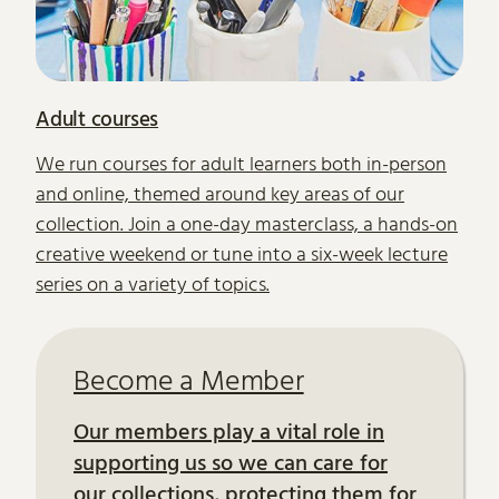
Adult courses
We run courses for adult learners both in-person
and online, themed around key areas of our
collection. Join a one-day masterclass, a hands-on
creative weekend or tune into a six-week lecture
series on a variety of topics.
Become a Member
Our members play a vital role in
supporting us so we can care for
our collections, protecting them for