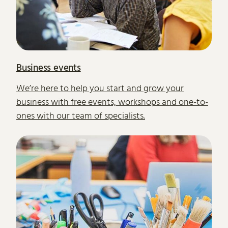
Business events
We’re here to help you start and grow your
business with free events, workshops and one-to-
ones with our team of specialists.