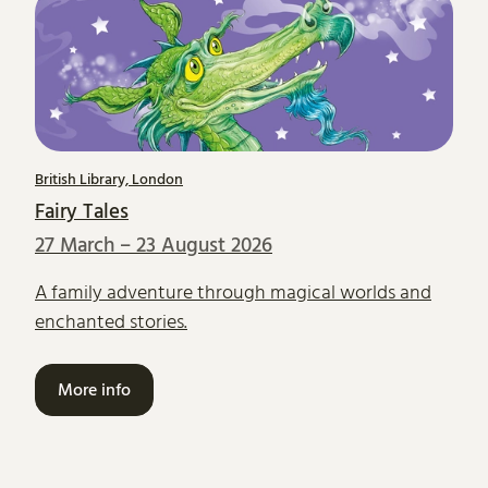
British Library, London
Fairy Tales
27 March – 23 August 2026
A family adventure through magical worlds and
enchanted stories.
More info