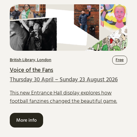
British Library, London
Free
Voice of the Fans
Thursday 30 April – Sunday 23 August 2026
This new Entrance Hall display explores how
football fanzines changed the beautiful game.
More info