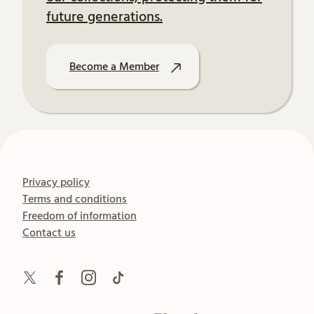
future generations.
Become a Member
Privacy policy
Terms and conditions
Freedom of information
Contact us
Twitter
Facebook
Instagram
TikTok