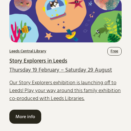
Leeds Central Library
Free
Story Explorers in Leeds
Thursday 19 February – Saturday 29 August
Our Story Explorers exhibition is launching off to
Leeds! Play your way around this family exhibition
co-produced with Leeds Libraries.
More info