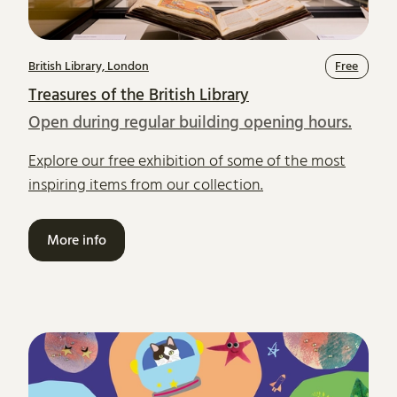
British Library, London
Free
Treasures of the British Library
Open during regular building opening hours.
Explore our free exhibition of some of the most
inspiring items from our collection.
More info