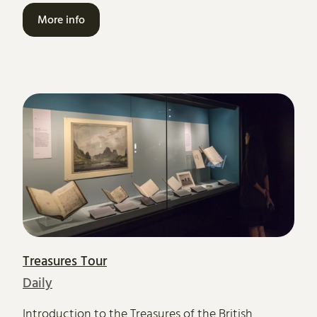
More info
Treasures Tour
Daily
Introduction to the Treasures of the British