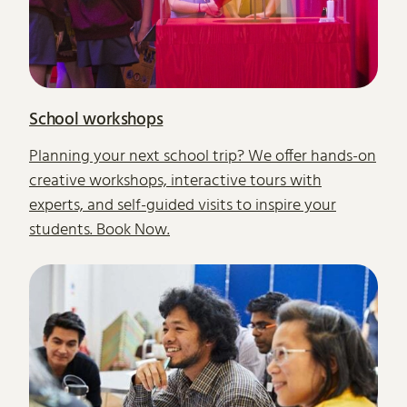
School workshops
Planning your next school trip? We offer hands-on
creative workshops, interactive tours with
experts, and self-guided visits to inspire your
students. Book Now.