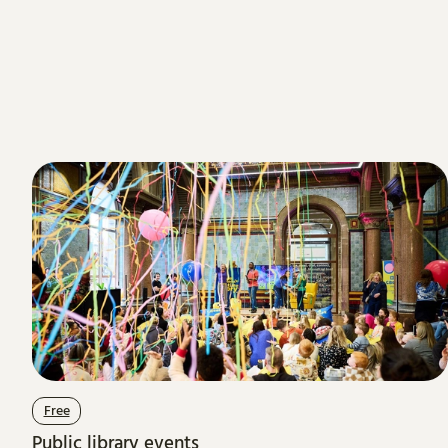
Free
Public library events