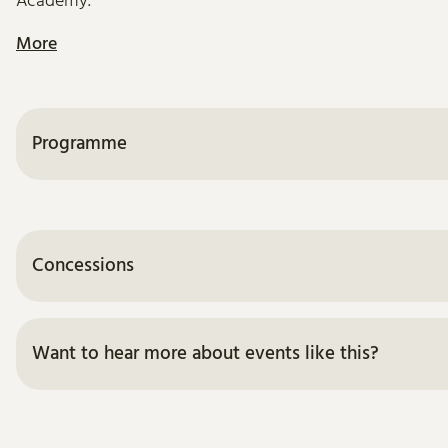
Academy.
More
Programme
Concessions
Want to hear more about events like this?