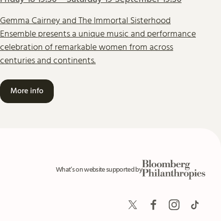
Gemma Cairney and The Immortal Sisterhood
Ensemble presents a unique music and performance
celebration of remarkable women from across
centuries and continents.
More info
Bloomberg Philanthrop
What’s on website supported by
Twitter
Facebook
Instagram
TikTok