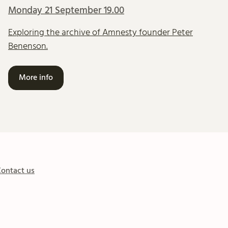
Monday 21 September 19.00
Exploring the archive of Amnesty founder Peter
Benenson.
More info
ontact us