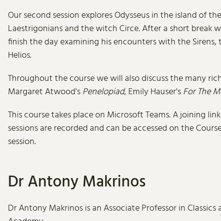
Our second session explores Odysseus in the island of th
Laestrigonians and the witch Circe. After a short break 
finish the day examining his encounters with the Sirens,
Helios.
Throughout the course we will also discuss the many rich 
Margaret Atwood's
Penelopiad
, Emily Hauser's
For The M
This course takes place on Microsoft Teams. A joining lin
sessions are recorded and can be accessed on the Course P
session.
Dr Antony Makrinos
Dr Antony Makrinos is an Associate Professor in Classics