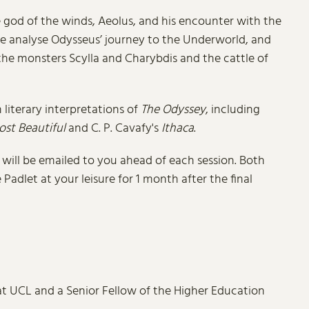
e god of the winds, Aeolus, and his encounter with the
we analyse Odysseus’ journey to the Underworld, and
 the monsters Scylla and Charybdis and the cattle of
literary interpretations of
The Odyssey
, including
ost Beautiful
and C. P. Cavafy's
Ithaca
.
k will be emailed to you ahead of each session. Both
adlet at your leisure for 1 month after the final
 at UCL and a Senior Fellow of the Higher Education