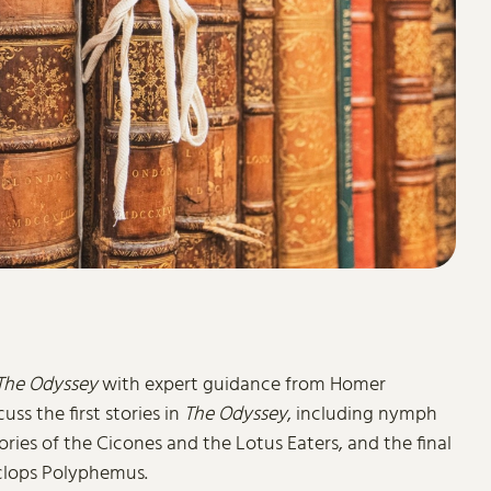
The Odyssey
with expert guidance from Homer
cuss the first stories in
The Odyssey
, including nymph
ies of the Cicones and the Lotus Eaters, and the final
yclops Polyphemus.