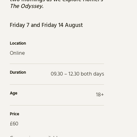
The Odyssey
.
Friday 7 and Friday 14 August
Location
Online
Duration
09.30 – 12.30 both days
Age
18+
Price
£60