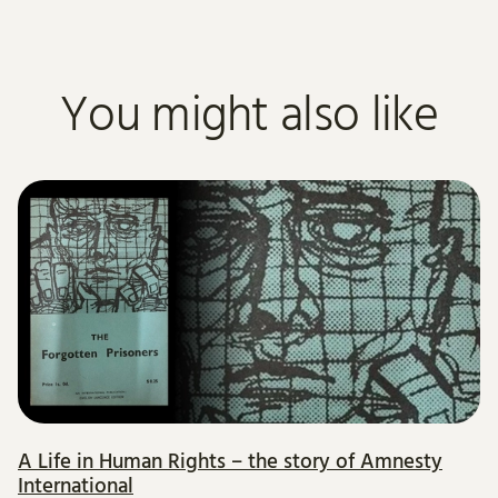
You might also like
A Life in Human Rights – the story of Amnesty
International