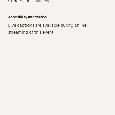
Concessions available
Accessibility Information
Live captions are available during online
streaming of this event