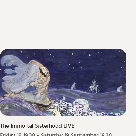
The Immortal Sisterhood LIVE
Friday 18 19.30
–
Saturday 19 September 19.30