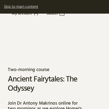
Skip to main content
My account
Basket
About Ancient Fairyta
Two-morning course
Ancient Fairytales: The
Odyssey
Join Dr Antony Makrinos online for
two mornings as we explore Homer's