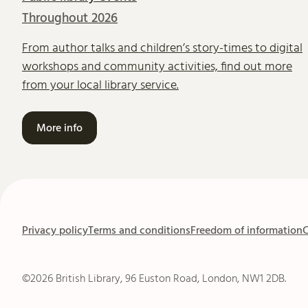
Throughout 2026
From author talks and children’s story-times to digital
workshops and community activities, find out more
from your local library service.
More info
Privacy policy
Terms and conditions
Freedom of information
C
©2026 British Library, 96 Euston Road, London, NW1 2DB.