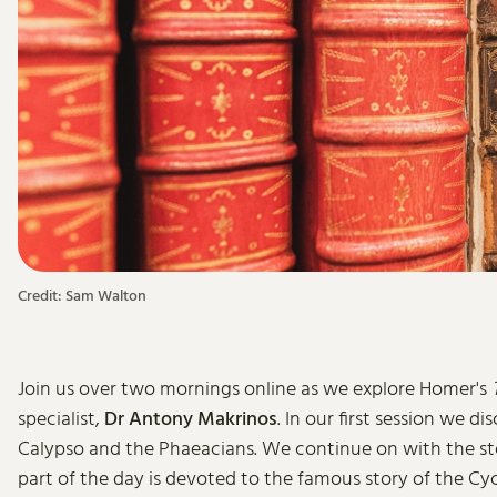
Credit: Sam Walton
Join us over two mornings online as we explore Homer's
specialist,
Dr Antony Makrinos
. In our first session we dis
Calypso and the Phaeacians. We continue on with the stor
part of the day is devoted to the famous story of the C