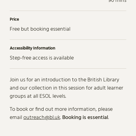
90 mins
Price
Free but booking essential
Accessibility Information
Step-free access is available
About ESOL (English for Speaker
Join us for an introduction to the British Library
and our collection in this session for adult learner
groups at all ESOL levels.
To book or find out more information, please
email
outreach@bl.uk
.
Booking is essential
.