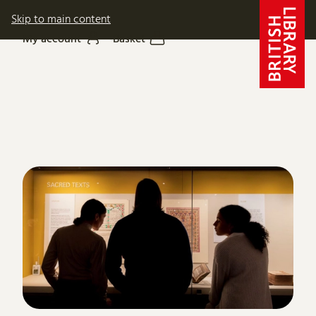
Skip to main content
My account
Basket