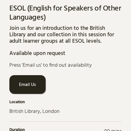
ESOL (English for Speakers of Other
Languages)
Join us for an introduction to the British
Library and our collection in this session for
adult learner groups at all ESOL levels.
Available upon request
Press 'Email us' to find out availability
Email Us
Location
British Library, London
Duration