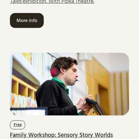
Tales
exhibition. With Polka Theatre.
More info
Free
Family Workshop: Sensory Story Worlds