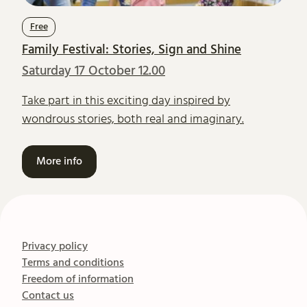
Free
Family Festival: Stories, Sign and Shine
Saturday 17 October 12.00
Take part in this exciting day inspired by
wondrous stories, both real and imaginary.
More info
Privacy policy
Terms and conditions
Freedom of information
Contact us