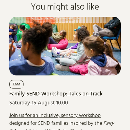
You might also like
Free
Family SEND Workshop: Tales on Track
Saturday 15 August 10.00
Join us for an inclusive, sensory workshop
designed for SEND families inspired by the
Fairy