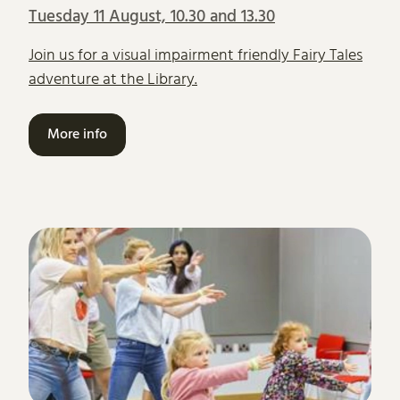
Tuesday 11 August, 10.30 and 13.30
Join us for a visual impairment friendly Fairy Tales
adventure at the Library.
More info