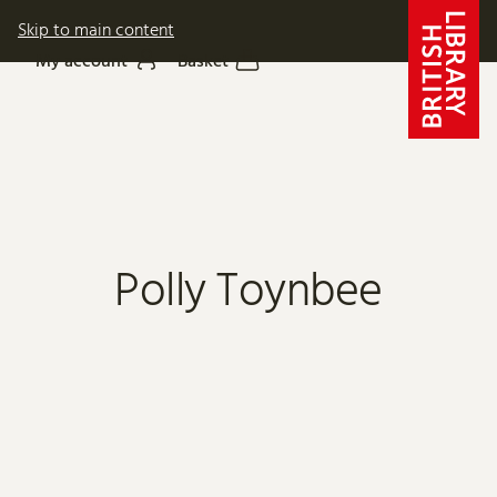
Skip to main content
My account
Basket
Polly Toynbee