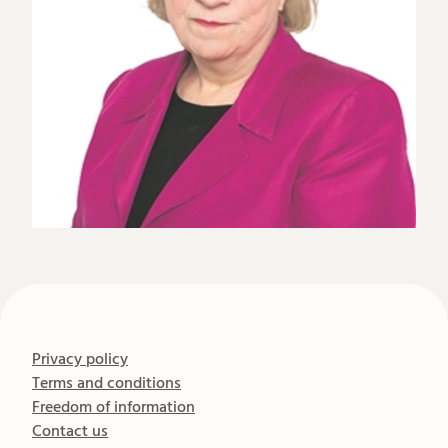
Privacy policy
Terms and conditions
Freedom of information
Contact us