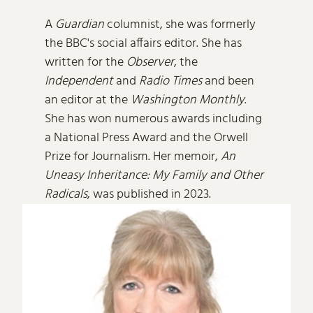
A
Guardian
columnist, she was formerly
the BBC's social affairs editor. She has
written for the
Observer
, the
Independent
and
Radio Times
and been
an editor at the
Washington Monthly
.
She has won numerous awards including
a National Press Award and the Orwell
Prize for Journalism. Her memoir,
An
Uneasy Inheritance: My Family and Other
Radicals
, was published in 2023.