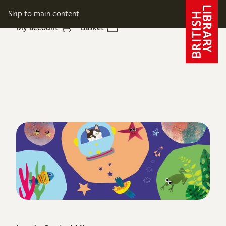
Skip to main content
My account
Basket