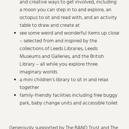
and creative ways to get involved, including
a moon you can step in to and explore, an
octopus to sit and read with, and an activity
table to draw and create at
see some weird and wonderful items up close
– selected from and inspired by the
collections of Leeds Libraries, Leeds
Museums and Galleries, and the British
Library – all while you explore three
imaginary worlds
a mini children’s library to sit in and relax
together
family-friendly facilities including free buggy
park, baby change units and accessible toilet
Generously supported by The BAND Trust and The