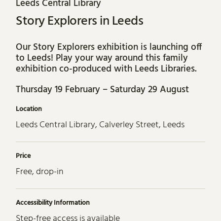
Leeds Central Library
Story Explorers in Leeds
Our Story Explorers exhibition is launching off
to Leeds! Play your way around this family
exhibition co-produced with Leeds Libraries.
Thursday 19 February – Saturday 29 August
Location
Leeds Central Library, Calverley Street, Leeds
Price
Free, drop-in
Accessibility Information
Step-free access is available