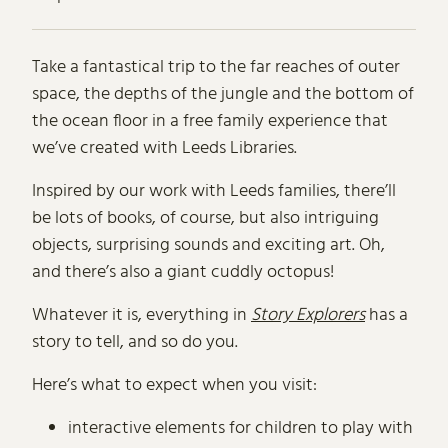
About Story Explorers in Leeds
Take a fantastical trip to the far reaches of outer
space, the depths of the jungle and the bottom of
the ocean floor in a free family experience that
we’ve created with Leeds Libraries.
Inspired by our work with Leeds families, there’ll
be lots of books, of course, but also intriguing
objects, surprising sounds and exciting art. Oh,
and there’s also a giant cuddly octopus!
Whatever it is, everything in
Story Explorers
has a
story to tell, and so do you.
Here’s what to expect when you visit:
interactive elements for children to play with