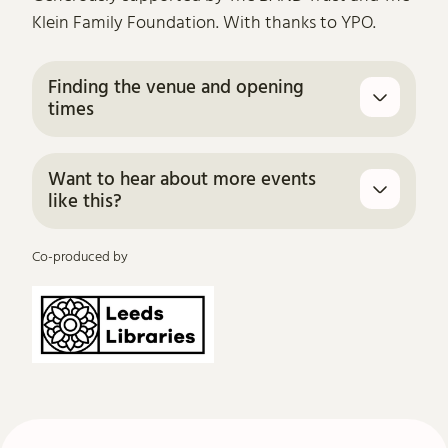
Klein Family Foundation. With thanks to YPO.
Finding the venue and opening
times
Want to hear about more events
like this?
Co-produced by