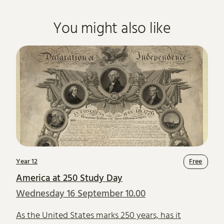
You might also like
Year 12
Free
America at 250 Study Day
Wednesday 16 September 10.00
As the United States marks 250 years, has it