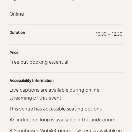
Online
Duration
10.30 – 12.30
Price
Free but booking essential
Accessibility Information
Live captions are available during online
streaming of this event
This venue has accessible seating options
An induction loop is available in the auditorium
A Sennheiser MobileConnect system is available in