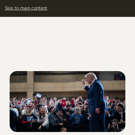
My account
Basket
Skip to main content