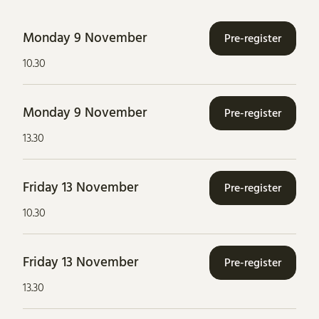
Monday 9 November
Pre-register
10.30
Monday 9 November
Pre-register
13.30
Friday 13 November
Pre-register
10.30
Friday 13 November
Pre-register
13.30