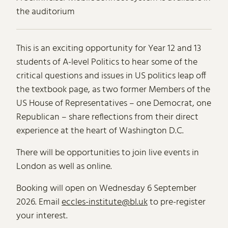
the auditorium
About US Politics Today
This is an exciting opportunity for Year 12 and 13
students of A-level Politics to hear some of the
critical questions and issues in US politics leap off
the textbook page, as two former Members of the
US House of Representatives – one Democrat, one
Republican – share reflections from their direct
experience at the heart of Washington D.C.
There will be opportunities to join live events in
London as well as online.
Booking will open on Wednesday 6 September
2026. Email
eccles-institute@bl.uk
to pre-register
your interest.