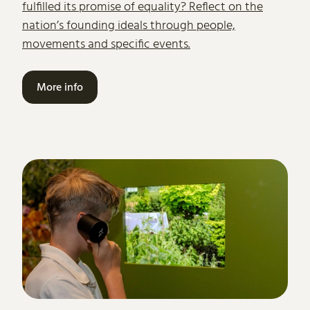
fulfilled its promise of equality? Reflect on the
nation’s founding ideals through people,
movements and specific events.
More info