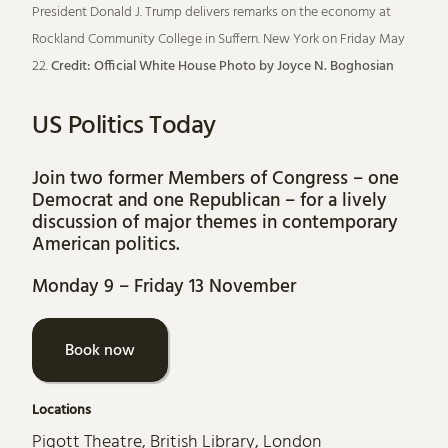
President Donald J. Trump delivers remarks on the economy at
Rockland Community College in Suffern. New York on Friday May
22.
Credit: Official White House Photo by Joyce N. Boghosian
US Politics Today
Join two former Members of Congress – one
Democrat and one Republican – for a lively
discussion of major themes in contemporary
American politics.
Monday 9
–
Friday 13 November
Book now
Locations
Pigott Theatre, British Library, London