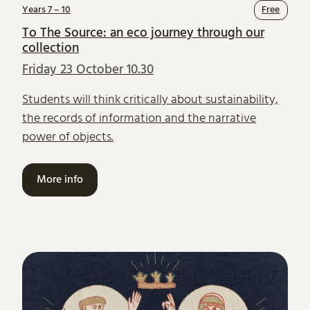
Years 7 – 10
Free
To The Source: an eco journey through our
collection
Friday 23 October 10.30
Students will think critically about sustainability,
the records of information and the narrative
power of objects.
More info