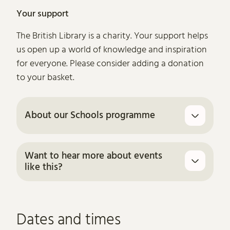
Your support
The British Library is a charity. Your support helps
us open up a world of knowledge and inspiration
for everyone. Please consider adding a donation
to your basket.
About our Schools programme
Want to hear more about events
like this?
Dates and times