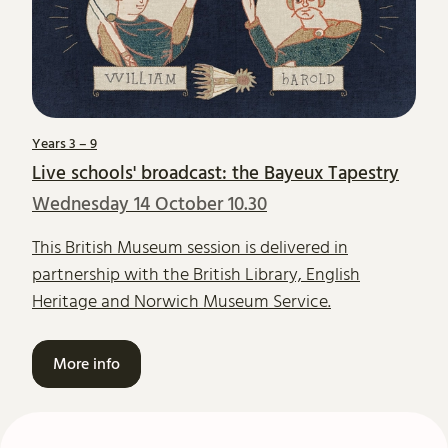
Years 3 – 9
Live schools' broadcast: the Bayeux Tapestry
Wednesday 14 October 10.30
This British Museum session is delivered in
partnership with the British Library, English
Heritage and Norwich Museum Service.
More info