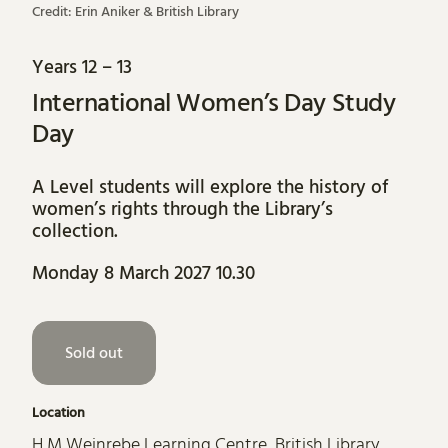
Credit: Erin Aniker & British Library
Years 12 – 13
International Women’s Day Study
Day
A Level students will explore the history of
women’s rights through the Library’s
collection.
Monday 8 March 2027 10.30
Sold out
Location
H M Weinrebe Learning Centre, British Library,