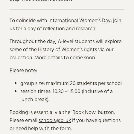
About International Women’s Da
To coincide with International Women’s Day, join
us for a day of reflection and research.
Throughout the day, A-level students will explore
some of the History of Women’s rights via our
collection. More details to come soon.
Please note:
group size: maximum 20 students per school
session times: 10.30 – 15.00 (inclusive of a
lunch break).
Booking is essential via the 'Book Now' button.
Please email
schools@bl.uk
if you have questions
or need help with the form.