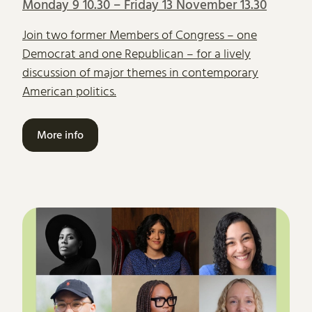
Monday 9 10.30
–
Friday 13 November 13.30
Join two former Members of Congress – one
Democrat and one Republican – for a lively
discussion of major themes in contemporary
American politics.
More info