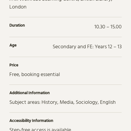
London
Duration
10.30 – 15.00
Age
Secondary and FE: Years 12 – 13
Price
Free, booking essential
Additional Information
Subject areas: History, Media, Sociology, English
Accessibility Information
Step-free access is available