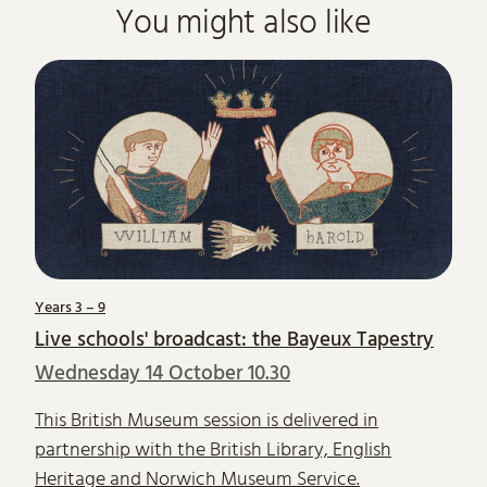
You might also like
Years 3 – 9
Live schools' broadcast: the Bayeux Tapestry
Wednesday 14 October 10.30
This British Museum session is delivered in
partnership with the British Library, English
Heritage and Norwich Museum Service.