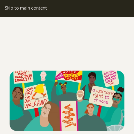
My account
Basket
Skip to main content