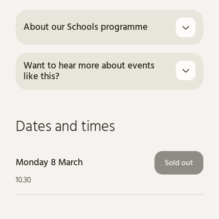
About our Schools programme
Want to hear more about events
like this?
Dates and times
Monday 8 March
Sold out
10.30