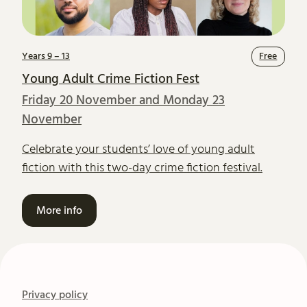
Years 9 – 13
Free
Young Adult Crime Fiction Fest
Friday 20 November and Monday 23
November
Celebrate your students’ love of young adult
fiction with this two-day crime fiction festival.
More info
Privacy policy