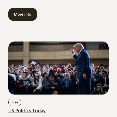
More info
Free
US Politics Today