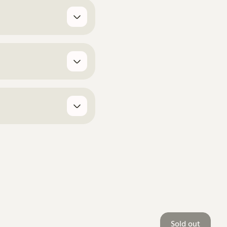
Sold out