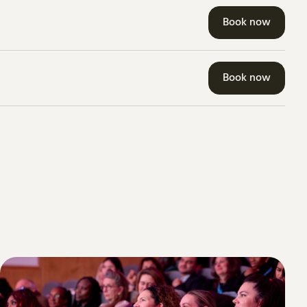
Book now
Book now