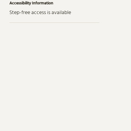
Accessibility Information
Step-free access is available