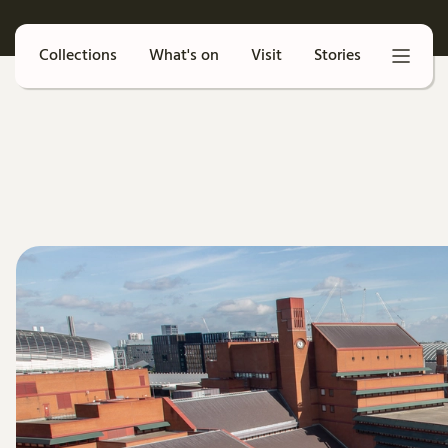
Collections
What's on
Visit
Stories
Search our catalogue
Collections
What's on
Visit
Stories