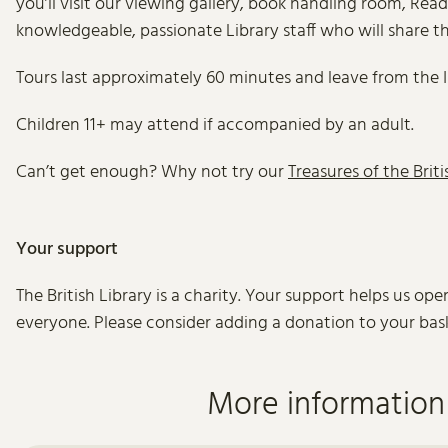
you’ll visit our viewing gallery, book handling room, Re
knowledgeable, passionate Library staff who will share th
Tours last approximately 60 minutes and leave from the 
Children 11+ may attend if accompanied by an adult.
Can’t get enough? Why not try our
Treasures of the Briti
Your support
The British Library is a charity. Your support helps us op
everyone. Please consider adding a donation to your bas
More information