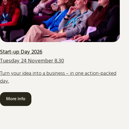
Start-up Day 2026
Tuesday 24 November 8.30
Turn your idea into a business – in one action-packed
day.
More info