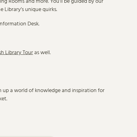
ading Rooms and more. You’ll be guided by our
e Library’s unique quirks.
Information Desk.
sh Library Tour
as well.
en up a world of knowledge and inspiration for
ket.