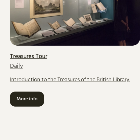
Treasures Tour
Daily
Introduction to the Treasures of the British Library.
More info