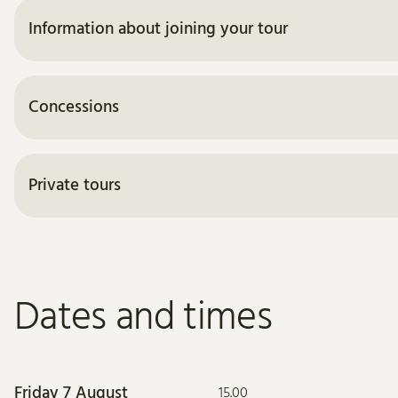
Information about joining your tour
Concessions
Private tours
Dates and times
Friday 7 August
15.00