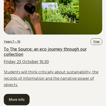
Years 7 – 10
Free
To The Source: an eco journey through our
collection
Friday 23 October 10.30
Students will think critically about sustainability, the
records of information and the narrative power of
objects.
More info