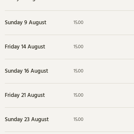
Sunday 9 August
15.00
Friday 14 August
15.00
Sunday 16 August
15.00
Friday 21 August
15.00
Sunday 23 August
15.00