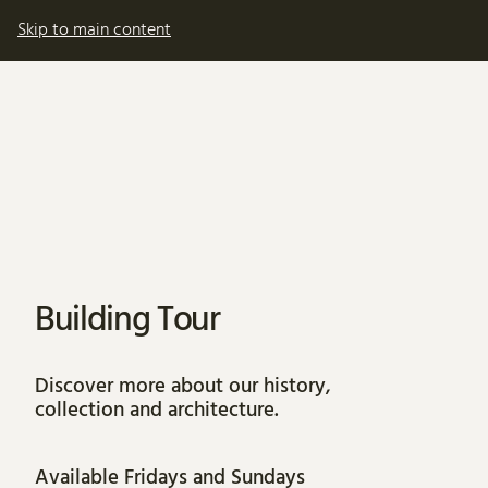
My account
Basket
Skip to main content
About Building Tour
Building Tour
Discover more about our history,
collection and architecture.
Available Fridays and Sundays