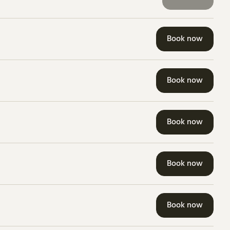
Book now
Book now
Book now
Book now
Book now