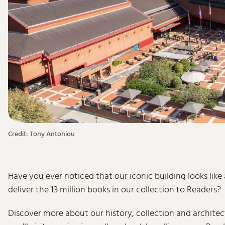
Credit: Tony Antoniou
Have you ever noticed that our iconic building looks like
deliver the 13 million books in our collection to Readers?
Discover more about our history, collection and architect