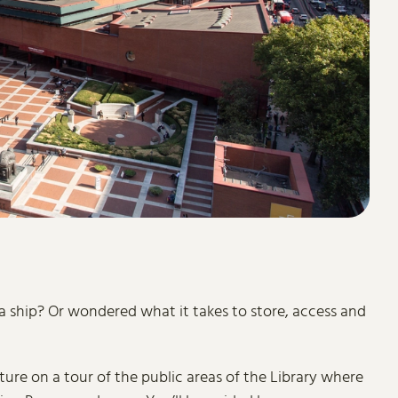
 a ship? Or wondered what it takes to store, access and
ure on a tour of the public areas of the Library where