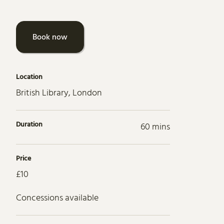
Book now
Location
British Library, London
Duration
60 mins
Price
£10
Concessions available