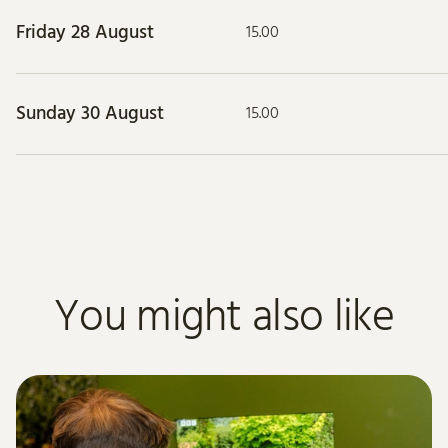
Friday 28 August
15.00
Sunday 30 August
15.00
You might also like